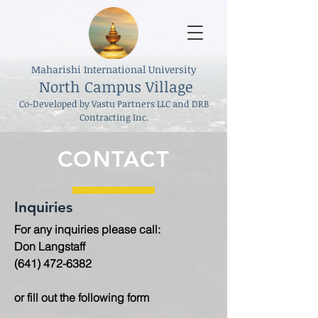
Maharishi International University
North Campus Village
Co-Developed by Vastu Partners LLC and DRB
Contracting Inc.
CONTACT
Inquiries
For any inquiries please call:
Don Langstaff
(641) 472-6382
or fill out the following form