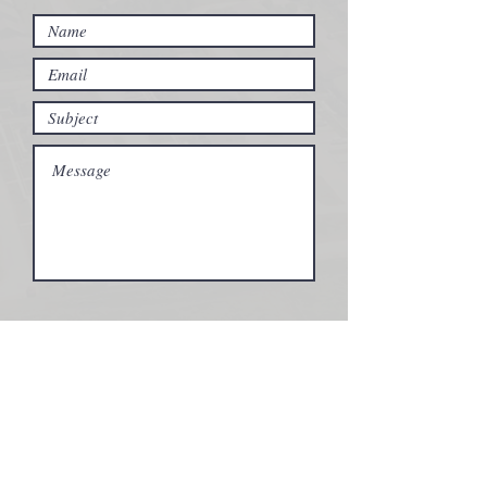
Submit
Vastu Partners Office
2102 Ruby Lane
Fairfield IA, 52556