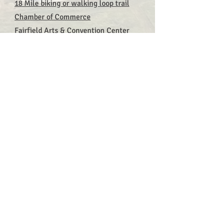
18 Mile biking or walking loop trail
Chamber of Commerce
Fairfield Arts & Convention Center
Fairfield Economic Development
Association
Fairfield Entrepreneurs Association
First Friday Art Walk
Jefferson County Fair Grounds
Maharishi School
Maharishi International University
Maharishi Vastu Architecture
Restaurants, Wineries, Bars, and
Cafes
The Sondheim Center for the
Performing Arts