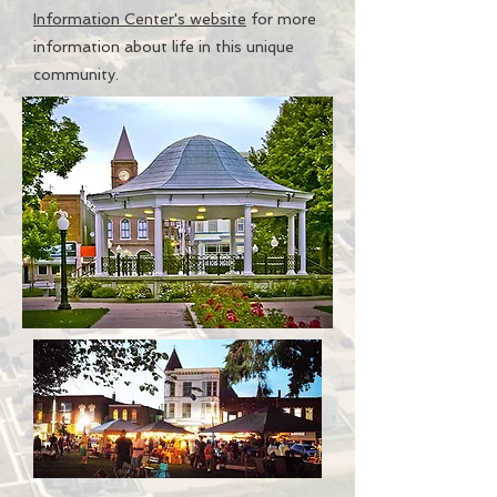
Information Center's website
for more
information about life in this unique
community.