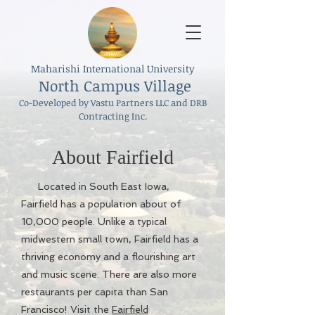
Maharishi International University
North Campus Village
Co-Developed by Vastu Partners LLC and DRB
Contracting Inc.
About Fairfield
Located in South East Iowa,
Fairfield has a population about of
10,000 people. Unlike a typical
midwestern small town, Fairfield has a
thriving economy and a flourishing art
and music scene. There are also more
restaurants per capita than San
Francisco! Visit the
Fairfield